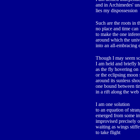
and in Archimedes' un
lies my dispossession
Such are the roots in th
no place and time can
to make the one infer
around which the univ
into an all-embracing 
Though I may seem so
I am held and briefly 
as the fly hovering on
or the eclipsing moon 
around its sunless sho
one bound between tim
in a rift along the web 
I am one solution
to an equation of stran
emerged from some im
improvised precisely 
waiting as wings stiff
to take flight