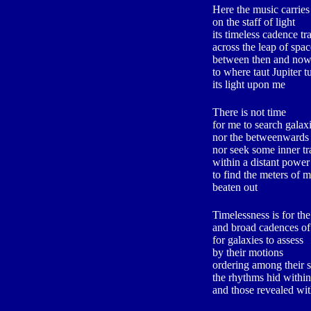
Here the music carries
on the staff of light
its timeless cadence tr
across the leap of spac
between then and no
to where taut Jupiter t
its light upon me
There is not time
for me to search galax
nor the betweenwards
nor seek some inner tr
within a distant power
to find the meters of m
beaten out
Timelessness is for the
and broad cadences of 
for galaxies to assess
by their motions
ordering among their s
the rhythms hid within
and those revealed wi