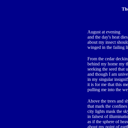
The
August at evening
and the day's heat dies
about my insect shoul
winged in the failing l
From the cedar decki
behind my home my tho
seeking the seed that u
and though I am unive
in my singular insigni
it is for me that this 
pulling me into the we
Above the trees and 
that mark the confines
city lights mask the sk
in falsest of illuminati
as if the sphere of hea
about my point of eart