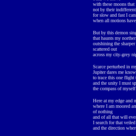
with these moons tha
not by their indifferen
for slow and fast I ca
when all motions have
But by this demon sing
that haunts my northe
outshining the sharper
scattered out
across my city-grey nig
Scarce perturbed in m
Jupiter dares me kno
to trace this one fligh
and the unity I must s
the compass of myself
Here at my edge and 
where I am moored am
of nothing
and of all that will eve
I search for that veiled
and the direction where