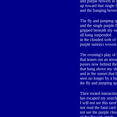
and purple flowers in
up toward that single 
and the hanging hover
The fly and jumping s
and the single purple 
gripped beneath my e
all hang suspended
in the clouded web of
purple sunrays woven 
The evening's play of 
that teases out an ans
passes now behind the
that hang above my s
and in the sunset that
seen no longer by a h
the fly and jumping sp
Their rooted interactio
has escaped my search
I will not see this tarot
nor read the fatal card
not see the purple clos
of the flower's petals