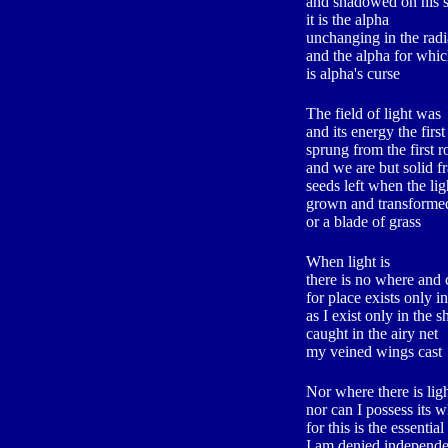
and shadowed on his 
it is the alpha
unchanging in the radia
and the alpha for wh
is alpha's curse
The field of light was
and its energy the firs
sprung from the first r
and we are but solid f
seeds left when the li
grown and transformed
or a blade of grass
When light is
there is no where and
for place exists only 
as I exist only in the 
caught in the airy net
my veined wings cast
Nor where there is light
nor can I possess its 
for this is the essentia
I am denied independ