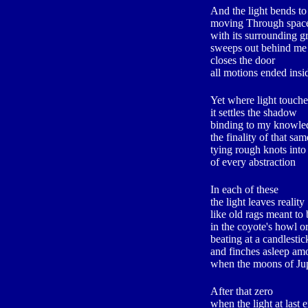
And the light bends to
moving Through spac
with its surrounding g
sweeps out behind me
closes the door
all motions ended insid
Yet where light touche
it settles the shadow
binding to my knowled
the finality of that sa
tying rough knots into 
of every abstraction
In each of these
the light leaves reality
like old rags meant t
in the coyote's howl o
beating at a candlestic
and finches asleep am
when the moons of Ju
After that zero
when the light at last e