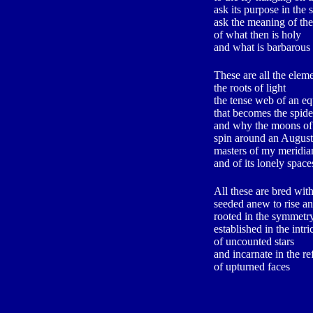
ask its purpose in th
ask the meaning of the
of what then is holy
and what is barbarous
These are all the elem
the roots of light
the tense web of an eq
that becomes the spider
and why the moons of 
spin around an August
masters of my meridia
and of its lonely space
All these are bred wit
seeded anew to rise an
rooted in the symmetry
established in the intri
of uncounted stars
and incarnate in the re
of upturned faces