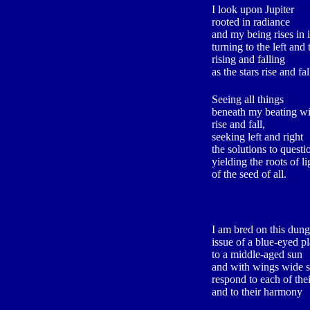
I look upon Jupiter
rooted in radiance
and my being rises in i
turning to the left and 
rising and falling
as the stars rise and fal
Seeing all things
beneath my beating w
rise and fall,
seeking left and right
the solutions to questi
yielding the roots of li
of the seed of all.
I am bred on this dung
issue of a blue-eyed p
to a middle-aged sun
and with wings wide 
respond to each of the
and to their harmony