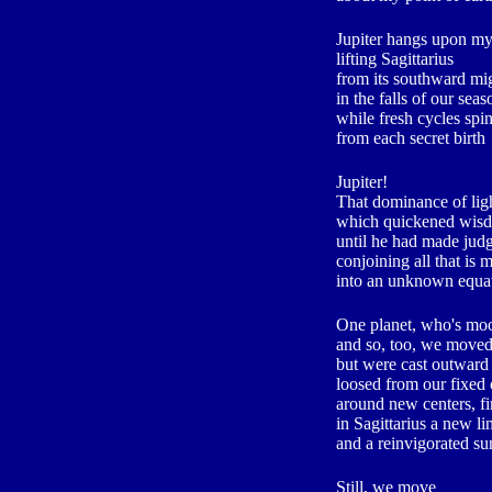
Jupiter hangs upon my
lifting Sagittarius
from its southward mi
in the falls of our seas
while fresh cycles spi
from each secret birth
Jupiter!
That dominance of lig
which quickened wisd
until he had made judg
conjoining all that is m
into an unknown equat
One planet, who's m
and so, too, we move
but were cast outward
loosed from our fixed 
around new centers, f
in Sagittarius a new l
and a reinvigorated su
Still, we move