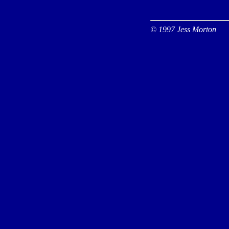
© 1997 Jess Morton