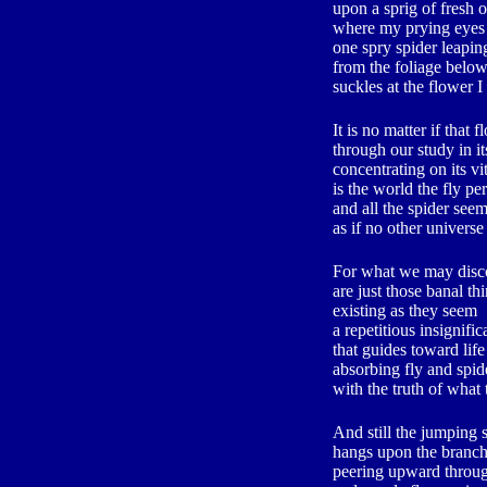
upon a sprig of fresh 
where my prying eyes
one spry spider leapi
from the foliage belo
suckles at the flower I
It is no matter if that 
through our study in it
concentrating on its vi
is the world the fly pe
and all the spider see
as if no other univers
For what we may disc
are just those banal th
existing as they seem
a repetitious insignifi
that guides toward life
absorbing fly and spid
with the truth of what
And still the jumping 
hangs upon the branch
peering upward throug