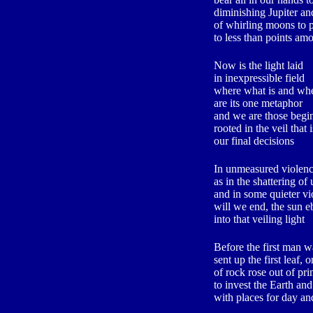
diminishing Jupiter and
of whirling moons to p
to less than points am
Now is the light laid
in inexpressible field
where what is and wh
are its one metaphor
and we are those begi
rooted in the veil that
our final decisions
In unmeasured violence
as in the shattering o
and in some quieter vi
will we end, the sun 
into that veiling light
Before the first man w
sent up the first leaf, 
of rock rose out of pri
to invest the Earth and
with places for day an