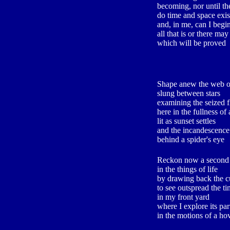
becoming, nor until th
do time and space exis
and, in me, can I begi
all that is or there may
which will be proved
Shape anew the web of
slung between stars
examining the seized 
here in the fullness of
lit as sunset settles
and the incandescence
behind a spider's eye
Reckon now a second 
in the things of life
by drawing back the c
to see outspread the ti
in my front yard
where I explore its par
in the motions of a hov