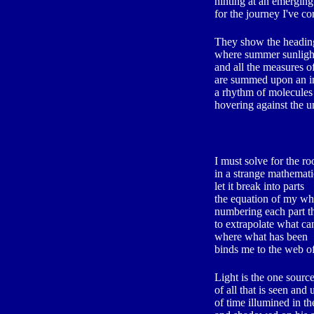
hinting at an emerging
for the journey I've c
They show the heading
where summer sunlight
and all the measures 
are summed upon an in
a rhythm of molecules
hovering against the 
I must solve for the roo
in a strange mathemati
let it break into parts
the equation of my wh
numbering each part th
to extrapolate what ca
where what has been
binds me to the web o
Light is the one sourc
of all that is seen and
of time illumined in t