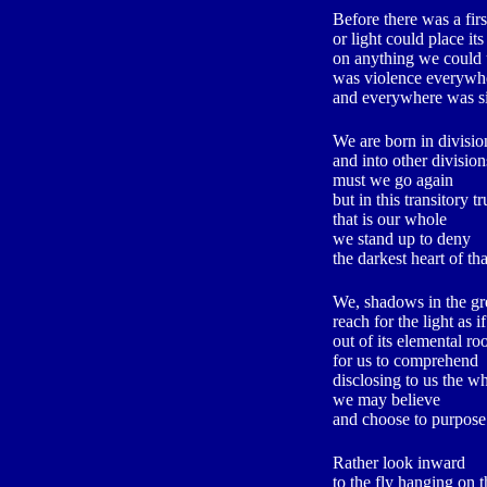
Before there was a fir
or light could place its
on anything we could
was violence everywh
and everywhere was s
We are born in divisio
and into other division
must we go again
but in this transitory tr
that is our whole
we stand up to deny
the darkest heart of th
We, shadows in the gr
reach for the light as 
out of its elemental ro
for us to comprehend
disclosing to us the w
we may believe
and choose to purpose
Rather look inward
to the fly hanging on 