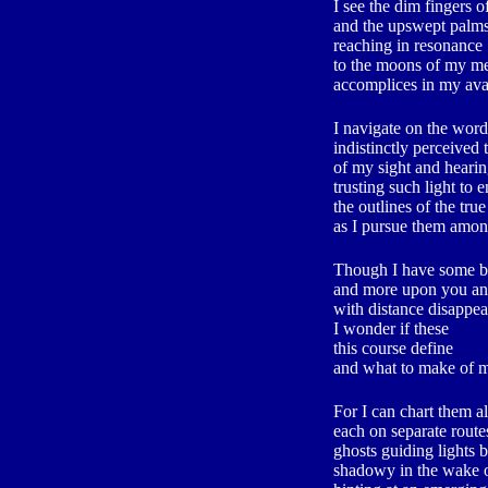
I see the dim fingers o
and the upswept palms
reaching in resonance
to the moons of my me
accomplices in my ava
I navigate on the word
indistinctly perceived
of my sight and heari
trusting such light to 
the outlines of the true
as I pursue them amon
Though I have some bea
and more upon you a
with distance disappea
I wonder if these
this course define
and what to make of
For I can chart them al
each on separate routes
ghosts guiding lights 
shadowy in the wake 