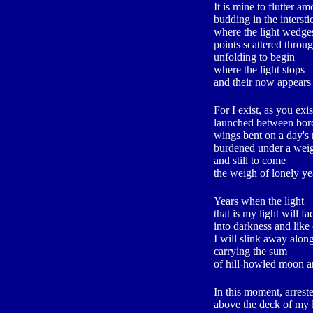
It is mine to flutter a
budding in the intersti
where the light wedge
points scattered throu
unfolding to begin
where the light stops
and their now appears
For I exist, as you exis
launched between bord
wings bent on a day's
burdened under a wei
and still to come
the weigh of lonely ye
Years when the light
that is my light will fa
into darkness and like
I will slink away along
carrying the sum
of hill-howled moon an
In this moment, arrest
above the deck of my 