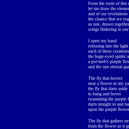
From the roots of thi
let me draw the elemen
and of our revelations
the chance that we en
as one, drawn togethe
wings fluttering in our
I open my hand
releasing into the light
each of these creations
the huge-eyed spider a
a pot herb's purple fl
and the one eternal g
The fly that hovers
near a flower in my y
the fly that darts aside
to hang and hover
examining the purple 
darts straight in and h
upon the purple flowe
The fly that gathers ne
from the flower as it 