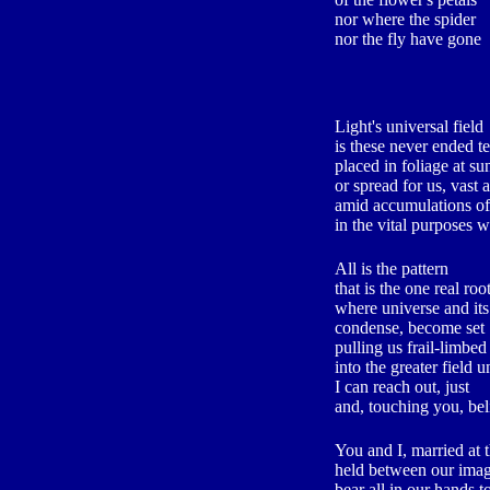
nor where the spider
nor the fly have gone
Light's universal field
is these never ended te
placed in foliage at su
or spread for us, vast a
amid accumulations of
in the vital purposes 
All is the pattern
that is the one real root
where universe and it
condense, become set
pulling us frail-limbed
into the greater field un
I can reach out, just
and, touching you, bel
You and I, married at 
held between our imag
bear all in our hands t