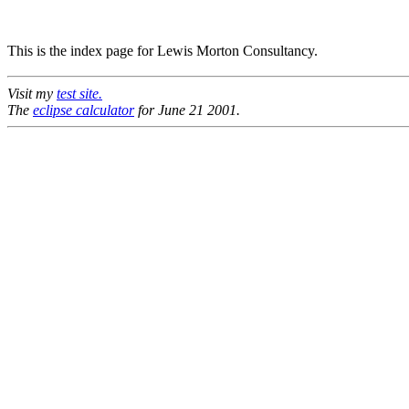
This is the index page for Lewis Morton Consultancy.
Visit my
test site.
The
eclipse calculator
for June 21 2001.