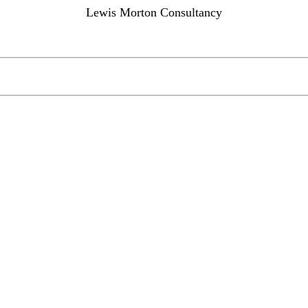
Lewis Morton Consultancy